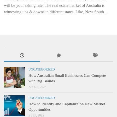
will be your asking rate. The real estate market of Australia is
witnessing ups & downs in different states. Like, New South...
.
UNCATEGORIZED
How Australian Small Businesses Can Compete
with Big Brands
22 OCT, 2025
UNCATEGORIZED
How to Identify and Capitalize on New Market
Opportunities
5 SEP, 2025