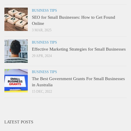
BUSINESS TIPS
SEO for Small Businesses: How to Get Found
Online
3 MAR, 2025
BUSINESS TIPS
Effective Marketing Strategies for Small Businesses
29 APR, 2024
BUSINESS TIPS
The Best Government Grants For Small Businesses
in Australia
15 DEC, 2022
LATEST POSTS