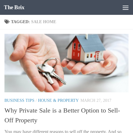
The Brix
Skip to content
TAGGED:
SALE HOME
BUSINESS TIPS
/
HOUSE & PROPERTY
MARCH 27, 2017
Why Private Sale is a Better Option to Sell-
Off Property
You may have different reasons to sell off the property. And so