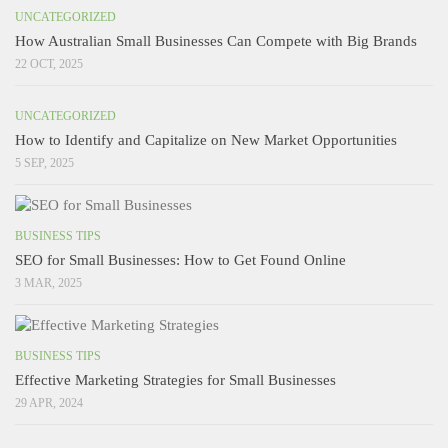
UNCATEGORIZED
How Australian Small Businesses Can Compete with Big Brands
22 OCT, 2025
UNCATEGORIZED
How to Identify and Capitalize on New Market Opportunities
5 SEP, 2025
BUSINESS TIPS
SEO for Small Businesses: How to Get Found Online
3 MAR, 2025
BUSINESS TIPS
Effective Marketing Strategies for Small Businesses
29 APR, 2024