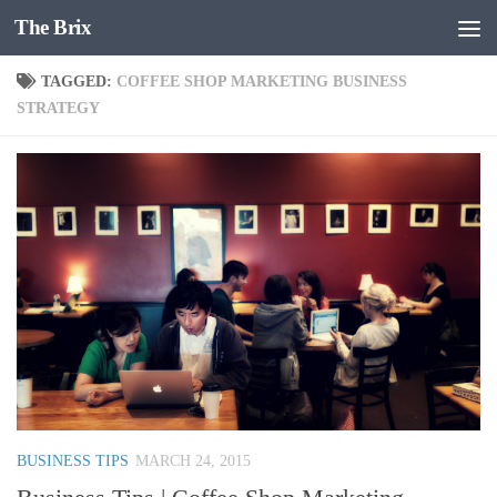
The Brix
Skip to content
TAGGED:
COFFEE SHOP MARKETING BUSINESS
STRATEGY
BUSINESS TIPS
MARCH 24, 2015