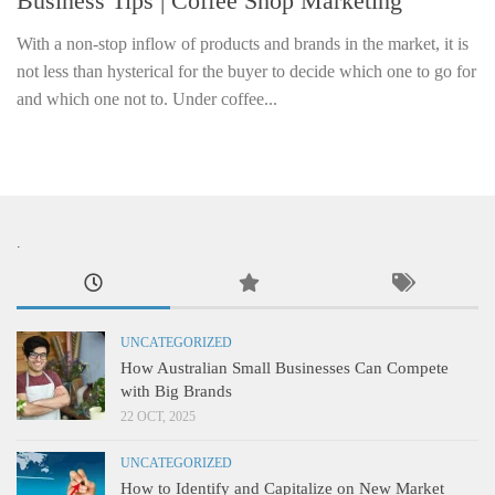
Business Tips | Coffee Shop Marketing
With a non-stop inflow of products and brands in the market, it is
not less than hysterical for the buyer to decide which one to go for
and which one not to. Under coffee...
.
UNCATEGORIZED
How Australian Small Businesses Can Compete
with Big Brands
22 OCT, 2025
UNCATEGORIZED
How to Identify and Capitalize on New Market