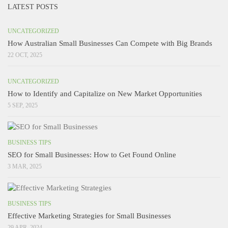
LATEST POSTS
UNCATEGORIZED
How Australian Small Businesses Can Compete with Big Brands
22 OCT, 2025
UNCATEGORIZED
How to Identify and Capitalize on New Market Opportunities
5 SEP, 2025
BUSINESS TIPS
SEO for Small Businesses: How to Get Found Online
3 MAR, 2025
BUSINESS TIPS
Effective Marketing Strategies for Small Businesses
29 APR, 2024