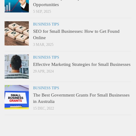
Opportunities
5 SEP, 2025
BUSINESS TIPS
SEO for Small Businesses: How to Get Found
Online
3 MAR, 2025
BUSINESS TIPS
Effective Marketing Strategies for Small Businesses
29 APR, 2024
BUSINESS TIPS
The Best Government Grants For Small Businesses
in Australia
15 DEC, 2022